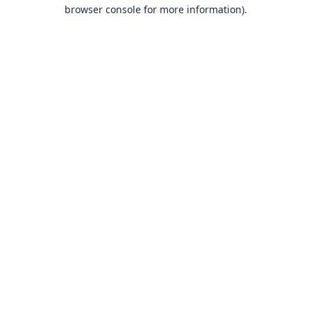
browser console for more information).