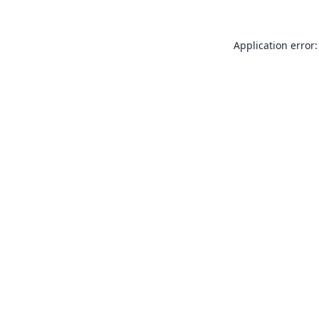
Application error: