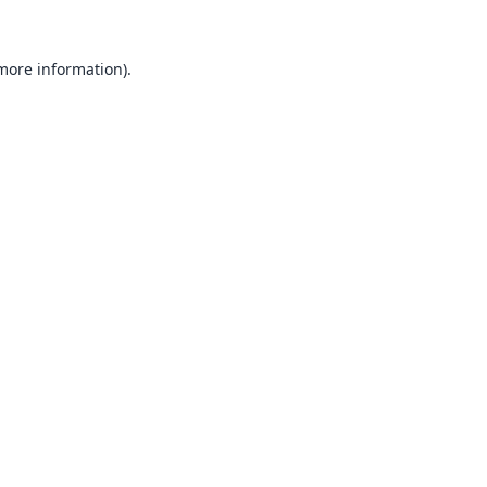
 more information).