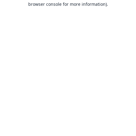
browser console for more information).