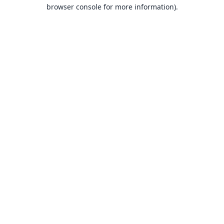
browser console for more information).