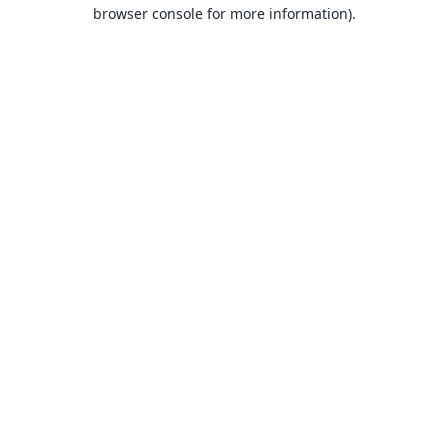
browser console for more information).