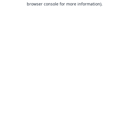
browser console for more information).