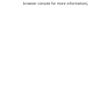
browser console for more information).