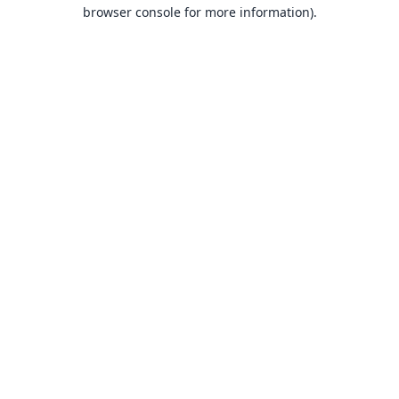
browser console for more information).