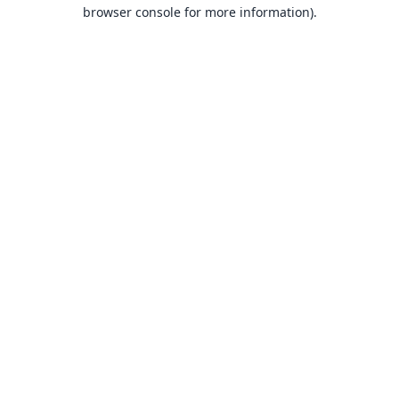
browser console for more information).