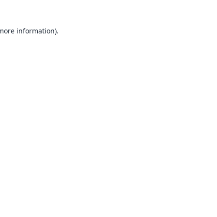
 more information).