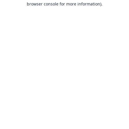
browser console for more information).