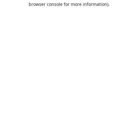
browser console for more information).