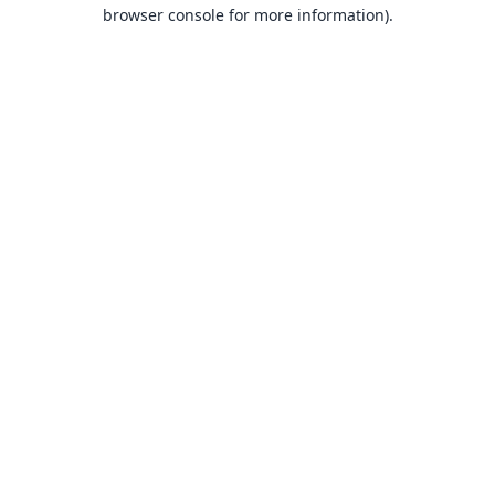
browser console for more information).